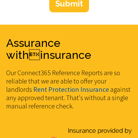
Assurance
withinsurance
Our Connect365 Reference Reports are so
reliable that we are able to offer your
landlords
Rent Protection Insurance
against
any approved tenant. That's without a single
manual reference check.