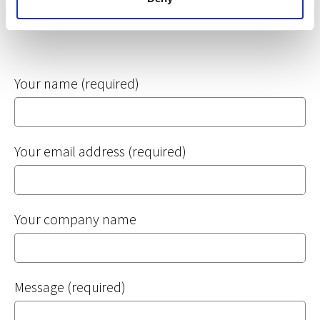
If your question relates to a specific application, you
should contact your letting agent directly. Thank you.
Your name (required)
Your email address (required)
Your company name
Message (required)