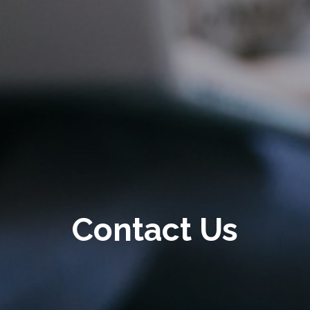
Contact Us