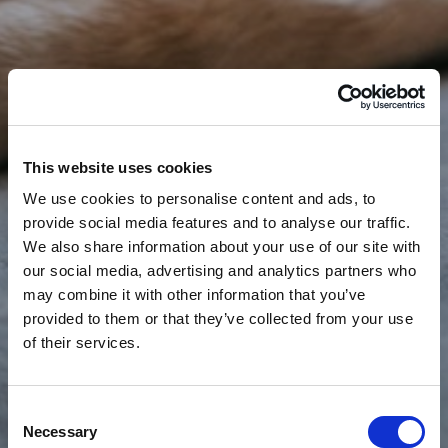
This website uses cookies
We use cookies to personalise content and ads, to
provide social media features and to analyse our traffic.
We also share information about your use of our site with
our social media, advertising and analytics partners who
may combine it with other information that you’ve
provided to them or that they’ve collected from your use
of their services.
Consent
Necessary
Selection