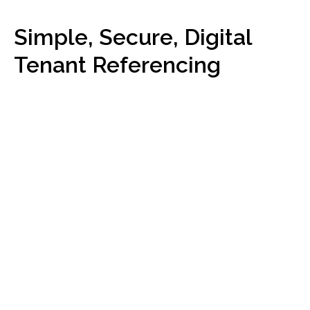
Simple, Secure, Digital
Tenant Referencing
Get
started
What our clients say