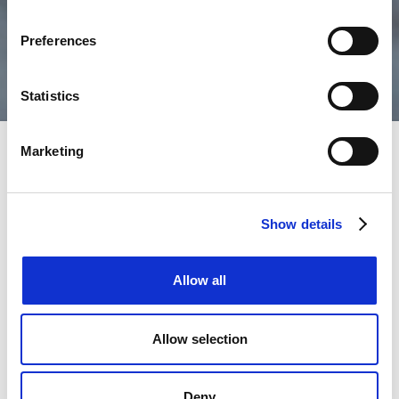
Preferences
Statistics
Marketing
Get in touch
Show details
If you are an agent or landlord looking to open an
account please get in touch today.
Allow all
If you have any questions that haven't been answered
in our FAQs or need any further assistance, please
Allow selection
don't hesitate to contact us using the form.
Notice to all tenants:
Deny