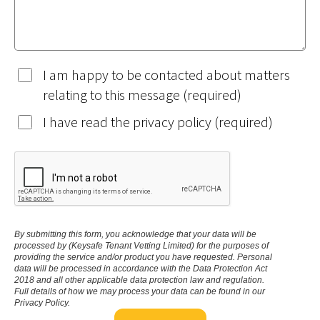
I am happy to be contacted about matters
relating to this message (required)
I have read the privacy policy (required)
By submitting this form, you acknowledge that your data will be
processed by (Keysafe Tenant Vetting Limited) for the purposes of
providing the service and/or product you have requested. Personal
data will be processed in accordance with the Data Protection Act
2018 and all other applicable data protection law and regulation.
Full details of how we may process your data can be found in our
Privacy Policy.